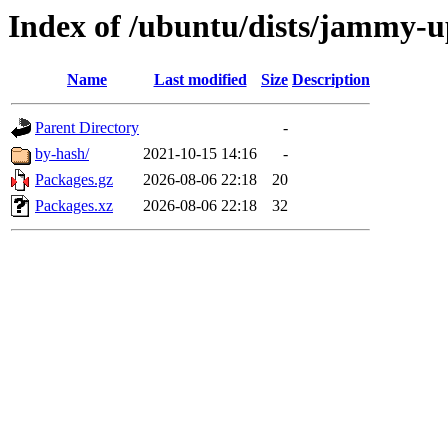
Index of /ubuntu/dists/jammy-u
Name
Last modified
Size
Description
Parent Directory
-
by-hash/
2021-10-15 14:16
-
Packages.gz
2026-08-06 22:18
20
Packages.xz
2026-08-06 22:18
32