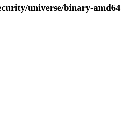
ecurity/universe/binary-amd64