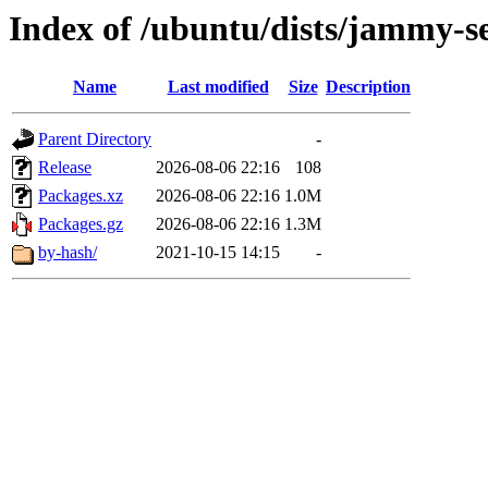
Index of /ubuntu/dists/jammy-s
Name
Last modified
Size
Description
Parent Directory
-
Release
2026-08-06 22:16
108
Packages.xz
2026-08-06 22:16
1.0M
Packages.gz
2026-08-06 22:16
1.3M
by-hash/
2021-10-15 14:15
-