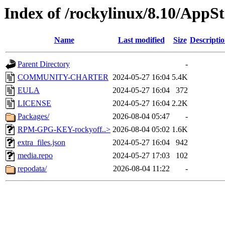
Index of /rockylinux/8.10/AppS
Name
Last modified
Size
Descripti
Parent Directory
-
COMMUNITY-CHARTER
2024-05-27 16:04
5.4K
EULA
2024-05-27 16:04
372
LICENSE
2024-05-27 16:04
2.2K
Packages/
2026-08-04 05:47
-
RPM-GPG-KEY-rockyoff..>
2026-08-04 05:02
1.6K
extra_files.json
2024-05-27 16:04
942
media.repo
2024-05-27 17:03
102
repodata/
2026-08-04 11:22
-