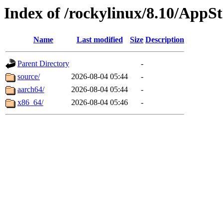
Index of /rockylinux/8.10/AppS
Name
Last modified
Size
Description
Parent Directory
-
source/
2026-08-04 05:44
-
aarch64/
2026-08-04 05:44
-
x86_64/
2026-08-04 05:46
-