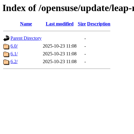
Index of /opensuse/update/leap
Name
Last modified
Size
Description
Parent Directory
-
6.0/
2025-10-23 11:08
-
6.1/
2025-10-23 11:08
-
6.2/
2025-10-23 11:08
-