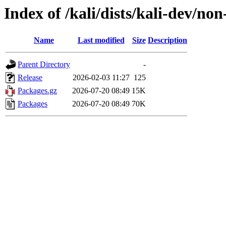
Index of /kali/dists/kali-dev/n
Name
Last modified
Size
Description
Parent Directory
-
Release
2026-02-03 11:27
125
Packages.gz
2026-07-20 08:49
15K
Packages
2026-07-20 08:49
70K