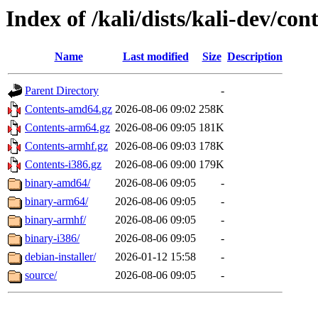
Index of /kali/dists/kali-dev/con
Name
Last modified
Size
Description
Parent Directory
-
Contents-amd64.gz
2026-08-06 09:02
258K
Contents-arm64.gz
2026-08-06 09:05
181K
Contents-armhf.gz
2026-08-06 09:03
178K
Contents-i386.gz
2026-08-06 09:00
179K
binary-amd64/
2026-08-06 09:05
-
binary-arm64/
2026-08-06 09:05
-
binary-armhf/
2026-08-06 09:05
-
binary-i386/
2026-08-06 09:05
-
debian-installer/
2026-01-12 15:58
-
source/
2026-08-06 09:05
-