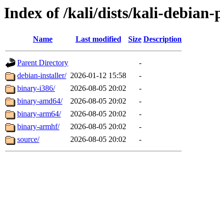
Index of /kali/dists/kali-debian
Name
Last modified
Size
Description
Parent Directory
-
debian-installer/
2026-01-12 15:58
-
binary-i386/
2026-08-05 20:02
-
binary-amd64/
2026-08-05 20:02
-
binary-arm64/
2026-08-05 20:02
-
binary-armhf/
2026-08-05 20:02
-
source/
2026-08-05 20:02
-