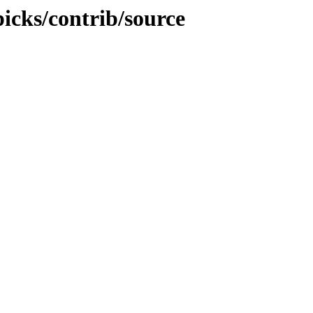
picks/contrib/source