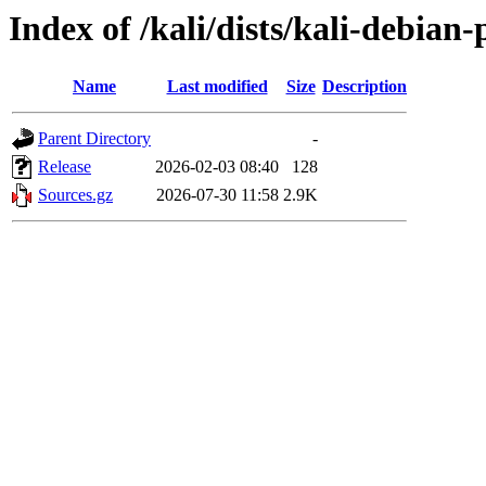
Index of /kali/dists/kali-debian-
Name
Last modified
Size
Description
Parent Directory
-
Release
2026-02-03 08:40
128
Sources.gz
2026-07-30 11:58
2.9K