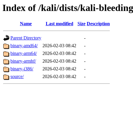
Index of /kali/dists/kali-bleedin
Name
Last modified
Size
Description
Parent Directory
-
binary-amd64/
2026-02-03 08:42
-
binary-arm64/
2026-02-03 08:42
-
binary-armhf/
2026-02-03 08:42
-
binary-i386/
2026-02-03 08:42
-
source/
2026-02-03 08:42
-