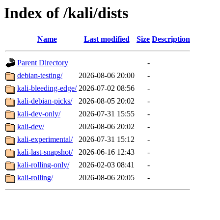
Index of /kali/dists
Name
Last modified
Size
Description
Parent Directory
-
debian-testing/
2026-08-06 20:00
-
kali-bleeding-edge/
2026-07-02 08:56
-
kali-debian-picks/
2026-08-05 20:02
-
kali-dev-only/
2026-07-31 15:55
-
kali-dev/
2026-08-06 20:02
-
kali-experimental/
2026-07-31 15:12
-
kali-last-snapshot/
2026-06-16 12:43
-
kali-rolling-only/
2026-02-03 08:41
-
kali-rolling/
2026-08-06 20:05
-