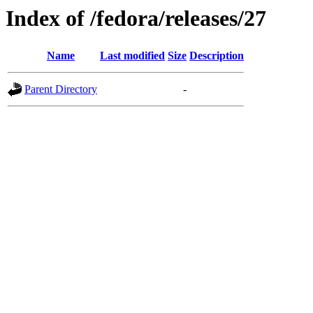
Index of /fedora/releases/27
Name
Last modified
Size
Description
Parent Directory
-