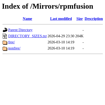
Index of /Mirrors/rpmfusion
Name
Last modified
Size
Description
Parent Directory
-
DIRECTORY_SIZES.txt
2026-04-29 23:30
204K
free/
2026-03-10 14:19
-
nonfree/
2026-03-10 14:19
-