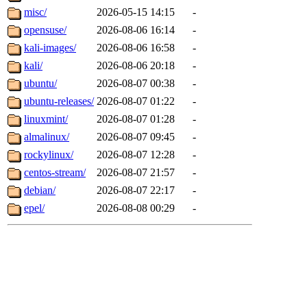
misc/
2026-05-15 14:15
-
opensuse/
2026-08-06 16:14
-
kali-images/
2026-08-06 16:58
-
kali/
2026-08-06 20:18
-
ubuntu/
2026-08-07 00:38
-
ubuntu-releases/
2026-08-07 01:22
-
linuxmint/
2026-08-07 01:28
-
almalinux/
2026-08-07 09:45
-
rockylinux/
2026-08-07 12:28
-
centos-stream/
2026-08-07 21:57
-
debian/
2026-08-07 22:17
-
epel/
2026-08-08 00:29
-