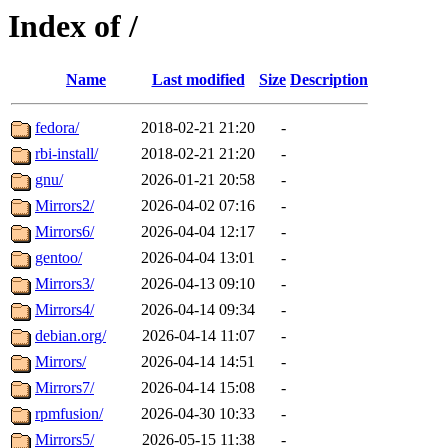
Index of /
Name
Last modified
Size
Description
fedora/
2018-02-21 21:20
-
rbi-install/
2018-02-21 21:20
-
gnu/
2026-01-21 20:58
-
Mirrors2/
2026-04-02 07:16
-
Mirrors6/
2026-04-04 12:17
-
gentoo/
2026-04-04 13:01
-
Mirrors3/
2026-04-13 09:10
-
Mirrors4/
2026-04-14 09:34
-
debian.org/
2026-04-14 11:07
-
Mirrors/
2026-04-14 14:51
-
Mirrors7/
2026-04-14 15:08
-
rpmfusion/
2026-04-30 10:33
-
Mirrors5/
2026-05-15 11:38
-