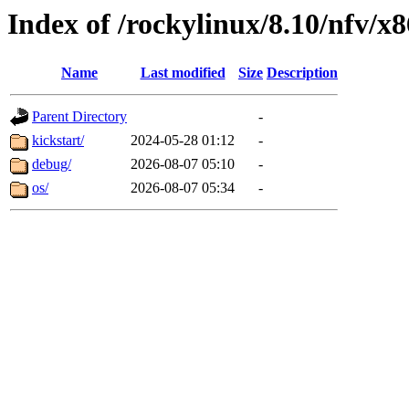
Index of /rockylinux/8.10/nfv/x
Name
Last modified
Size
Description
Parent Directory
-
kickstart/
2024-05-28 01:12
-
debug/
2026-08-07 05:10
-
os/
2026-08-07 05:34
-