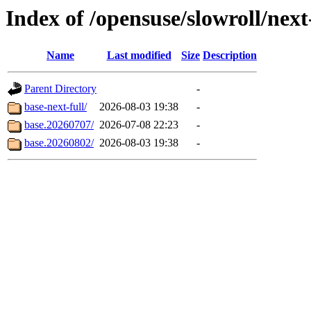
Index of /opensuse/slowroll/next
Name
Last modified
Size
Description
Parent Directory
-
base-next-full/
2026-08-03 19:38
-
base.20260707/
2026-07-08 22:23
-
base.20260802/
2026-08-03 19:38
-