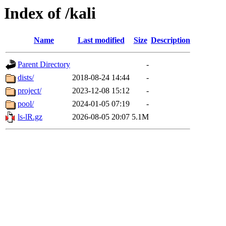
Index of /kali
Name
Last modified
Size
Description
Parent Directory
-
dists/
2018-08-24 14:44
-
project/
2023-12-08 15:12
-
pool/
2024-01-05 07:19
-
ls-lR.gz
2026-08-05 20:07
5.1M