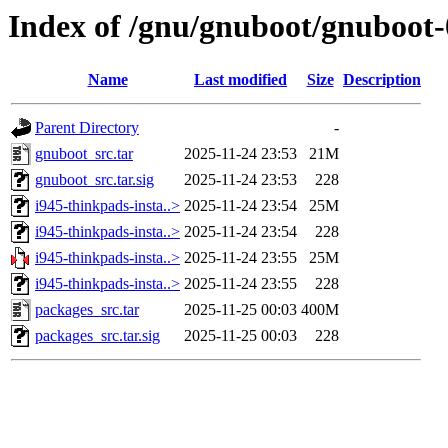
Index of /gnu/gnuboot/gnuboot-0
Name
Last modified
Size
Description
Parent Directory
-
gnuboot_src.tar
2025-11-24 23:53
21M
gnuboot_src.tar.sig
2025-11-24 23:53
228
i945-thinkpads-insta..>
2025-11-24 23:54
25M
i945-thinkpads-insta..>
2025-11-24 23:54
228
i945-thinkpads-insta..>
2025-11-24 23:55
25M
i945-thinkpads-insta..>
2025-11-24 23:55
228
packages_src.tar
2025-11-25 00:03
400M
packages_src.tar.sig
2025-11-25 00:03
228