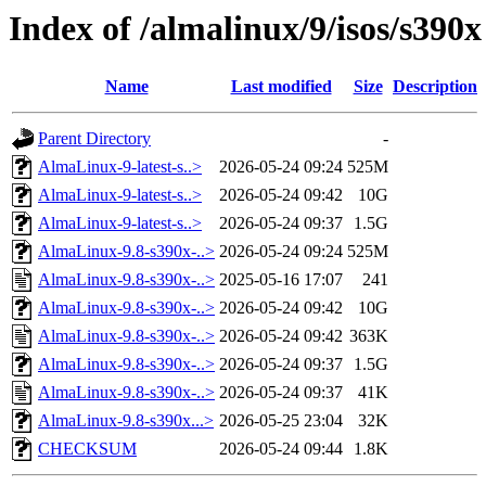
Index of /almalinux/9/isos/s390x
Name
Last modified
Size
Description
Parent Directory
-
AlmaLinux-9-latest-s..>
2026-05-24 09:24
525M
AlmaLinux-9-latest-s..>
2026-05-24 09:42
10G
AlmaLinux-9-latest-s..>
2026-05-24 09:37
1.5G
AlmaLinux-9.8-s390x-..>
2026-05-24 09:24
525M
AlmaLinux-9.8-s390x-..>
2025-05-16 17:07
241
AlmaLinux-9.8-s390x-..>
2026-05-24 09:42
10G
AlmaLinux-9.8-s390x-..>
2026-05-24 09:42
363K
AlmaLinux-9.8-s390x-..>
2026-05-24 09:37
1.5G
AlmaLinux-9.8-s390x-..>
2026-05-24 09:37
41K
AlmaLinux-9.8-s390x...>
2026-05-25 23:04
32K
CHECKSUM
2026-05-24 09:44
1.8K